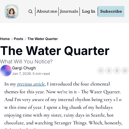
About me
Journals
Log In
Subscribe
Home
Posts
The Water Quarter
The Water Quarter
What Will You Notice?
Gargi Chugh
Jan 7, 2026
5 min read
•
In my 
previous article
, I introduced the four elemental 
themes for this year. Now we're in it - The Water Quarter. 
And I'm very aware of my internal rhythm being very s l o 
w this time of year. I spent a big chunk of my holidays 
enjoying time with my sister, rainy days in Seattle, hot 
chocolate, and watching Stranger Things. Which, honestly, 