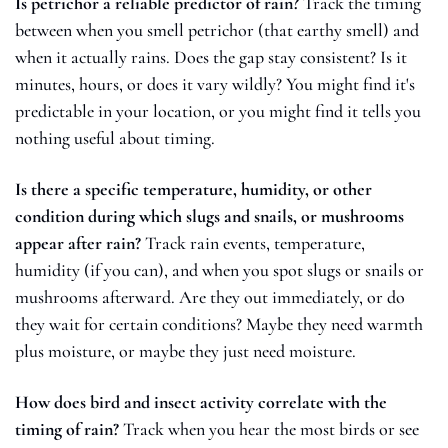
Is petrichor a reliable predictor of rain?
 Track the timing 
between when you smell petrichor (that earthy smell) and 
when it actually rains. Does the gap stay consistent? Is it 
minutes, hours, or does it vary wildly? You might find it's 
predictable in your location, or you might find it tells you 
nothing useful about timing.
Is there a specific temperature, humidity, or other 
condition during which slugs and snails, or mushrooms 
appear after rain?
 Track rain events, temperature, 
humidity (if you can), and when you spot slugs or snails or 
mushrooms afterward. Are they out immediately, or do 
they wait for certain conditions? Maybe they need warmth 
plus moisture, or maybe they just need moisture. 
How does bird and insect activity correlate with the 
timing of rain?
 Track when you hear the most birds or see 