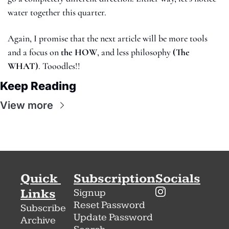
water together this quarter.
Again, I promise that the next article will be more tools 
and a focus on 
the
HOW
, and less philosophy 
(The 
WHAT)
. Tooodles!! 
Keep Reading
View more
Quick 
Subscription
Socials
Links
Signup
Reset Password
Subscribe
Update Password
Archive