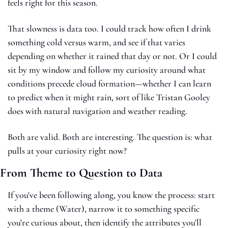
feels right for this season.
That slowness is data too. I could track how often I drink 
something cold versus warm, and see if that varies 
depending on whether it rained that day or not. Or I could 
sit by my window and follow my curiosity around what 
conditions precede cloud formation—whether I can learn 
to predict when it might rain, sort of like Tristan Gooley 
does with natural navigation and weather reading.
Both are valid. Both are interesting. The question is: what 
pulls at your curiosity right now?
From Theme to Question to Data
If you've been following along, you know the process: start 
with a theme (Water), narrow it to something specific 
you're curious about, then identify the attributes you'll 