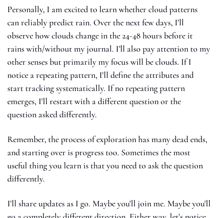
Personally, I am excited to learn whether cloud patterns 
can reliably predict rain. Over the next few days, I'll 
observe how clouds change in the 24-48 hours before it 
rains with/without my journal. I’ll also pay attention to my 
other senses but primarily my focus will be clouds. If I 
notice a repeating pattern, I'll define the attributes and 
start tracking systematically. If no repeating pattern 
emerges, I'll restart with a different question or the 
question asked differently. 
Remember, the process of exploration has many dead ends, 
and starting over is progress too. Sometimes the most 
useful thing you learn is that you need to ask the question 
differently.
I'll share updates as I go. Maybe you'll join me. Maybe you'll 
go a completely different direction. Either way, let's notice 