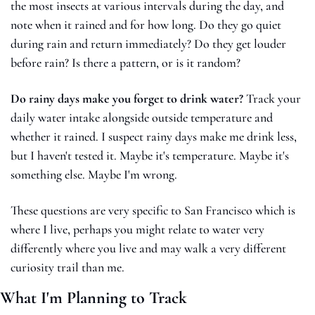
the most insects at various intervals during the day, and 
note when it rained and for how long. Do they go quiet 
during rain and return immediately? Do they get louder 
before rain? Is there a pattern, or is it random?
Do rainy days make you forget to drink water?
 Track your 
daily water intake alongside outside temperature and 
whether it rained. I suspect rainy days make me drink less, 
but I haven't tested it. Maybe it's temperature. Maybe it's 
something else. Maybe I'm wrong.
These questions are very specific to San Francisco which is 
where I live, perhaps you might relate to water very 
differently where you live and may walk a very different 
curiosity trail than me.
What I'm Planning to Track