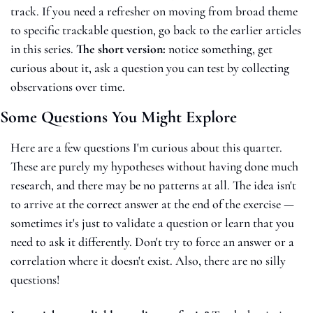
track. If you need a refresher on moving from broad theme 
to specific trackable question, go back to the earlier articles 
in this series. 
The short version: 
notice something, get 
curious about it, ask a question you can test by collecting 
observations over time.
Some Questions You Might Explore
Here are a few questions I'm curious about this quarter. 
These are purely my hypotheses without having done much 
research, and there may be no patterns at all. The idea isn't 
to arrive at the correct answer at the end of the exercise — 
sometimes it's just to validate a question or learn that you 
need to ask it differently. Don't try to force an answer or a 
correlation where it doesn't exist. Also, there are no silly 
questions! 