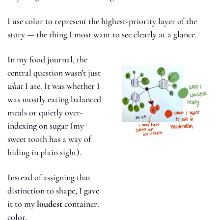
I use color to represent the highest-priority layer of the 
story — the thing I most want to see clearly at a glance.
In my food journal, the 
central question wasn’t just 
what
 I ate. It was whether I 
was mostly eating balanced 
meals or quietly over-
indexing on sugar (my 
sweet tooth has a way of 
hiding in plain sight).
Instead of assigning that 
distinction to shape, I gave 
it to my 
loudest
 container: 
color.