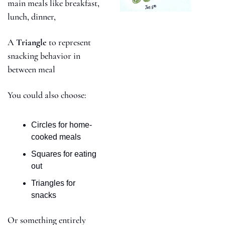
main meals like breakfast, 
lunch, dinner,
A 
Triangle 
to represent 
snacking behavior in 
between meal
You could also choose:
Circles for home-
cooked meals
Squares for eating 
out
Triangles for 
snacks 
Or something entirely 