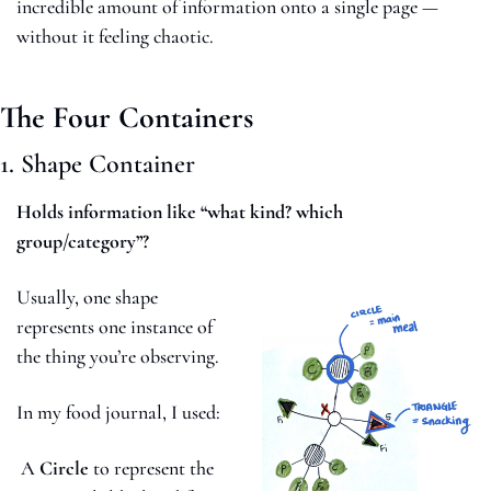
incredible amount of information onto a single page — 
without it feeling chaotic.
The Four Containers
1. Shape Container
Holds information like “what kind? which 
group/category”?
Usually, one shape 
represents one instance of 
the thing you’re observing. 
In my food journal, I used:
 A 
Circle
 to represent the 