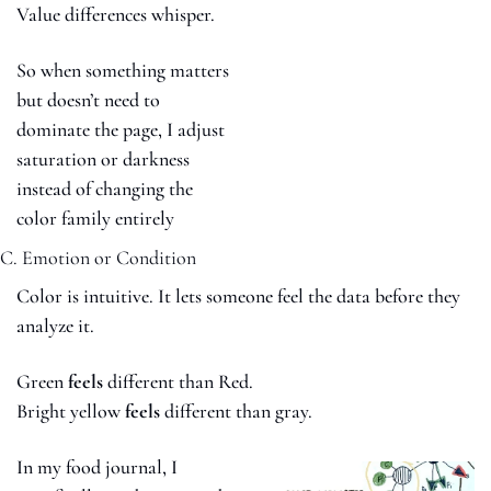
Value differences whisper.
So when something matters 
but doesn’t need to 
dominate the page, I adjust 
saturation or darkness 
instead of changing the 
color family entirely
C. Emotion or Condition
Color is intuitive. It lets someone feel the data before they 
analyze it.
Green 
feels
 different than Red.
Bright yellow 
feels
 different than gray.
In my food journal, I 