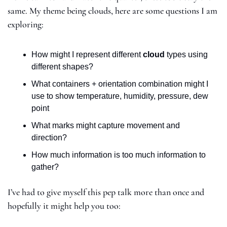
same. My theme being clouds, here are some questions I am 
exploring:
How might I represent different 
cloud
 types using 
different shapes?
What containers + orientation combination might I 
use to show temperature, humidity, pressure, dew 
point
What marks might capture movement and 
direction?
How much information is too much information to 
gather?
I’ve had to give myself this pep talk more than once and 
hopefully it might help you too: