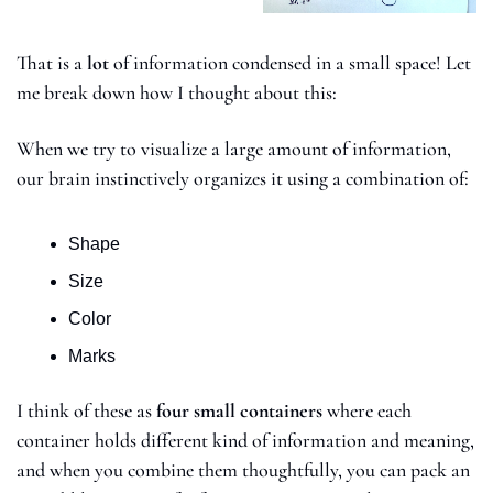
That is a 
lot
 of information condensed in a small space! Let 
me break down how I thought about this: 
When we try to visualize a large amount of information, 
our brain instinctively organizes it using a combination of:
Shape
Size
Color
Marks
I think of these as 
four small containers 
where each 
container holds different kind of information and meaning, 
and when you combine them thoughtfully, you can pack an 