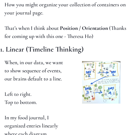
How you might organize your collection of containers on 
your journal page. 
That’s when I think about 
Position / Orientation 
(Thanks 
for coming up with this one - Theresa Ho)
1. Linear (Timeline Thinking)
When, in our data, we want 
to show sequence of events, 
our brains default to a line.
Left to right.
Top to bottom.
In my food journal, I 
organized entries linearly 
where each diagram 