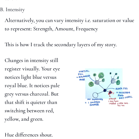
B. Intensity
Alternatively, you can vary intensity i.e. saturation or value 
to represent: Strength, Amount, Frequency
This is how I track the secondary layers of my story.
Changes in intensity still 
register visually. Your eye 
notices light blue versus 
royal blue. It notices pale 
grey versus charcoal. But 
that shift is quieter than 
switching between red, 
yellow, and green.
Hue differences shout.