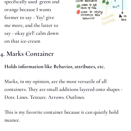
specifically used  green and 
orange because I wants 
former to say - Yay! give 
me more, and the latter to 
say - okay girl! calm down 
on that ice-cream 
4. Marks Container
Holds information like Behavior, attributes, etc.
Marks, in my opinion, are the most versatile of all 
containers. They are small additions layered onto shapes - 
Dots. Lines. Texture. Arrows. Outlines.
This is my favorite container because it can quietly hold 
nuance.