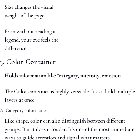
Size changes the visual 
weight of the page.
Even without reading a 
legend, your eye feels the 
difference.
3. Color Container
Holds information like “category, intensity, emotion”
The Color container is highly versatile. It can hold multiple 
layers at once.
A. Category Information
Like shape, color can also distinguish between different 
groups. But it does it louder. It’s one of the most immediate 
ways to guide attention and signal what matters.