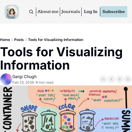
About me
Journals
Log In
Subscribe
Home
Posts
Tools for Visualizing Information
Tools for Visualizing 
Information
Gargi Chugh
Feb 23, 2026
9 min read
•