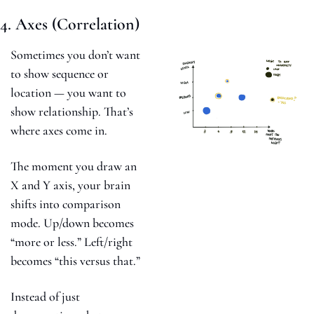
4. Axes (Correlation)
Sometimes you don’t want 
to show sequence or 
location — you want to 
show relationship. That’s 
where axes come in.
The moment you draw an 
X and Y axis, your brain 
shifts into comparison 
mode. Up/down becomes 
“more or less.” Left/right 
becomes “this versus that.”
Instead of just 