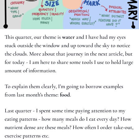
This quarter, our theme is 
water 
and I have had my eyes 
stuck outside the window and up toward the sky to notice 
the clouds. More about that journey in the next article, but 
for today - I am here to share some tools I use to hold large 
amount of information. 
To explain them clearly, I’m going to borrow examples 
from last month’s theme: 
food
.
Last quarter - I spent some time paying attention to my 
eating patterns - how many meals do I eat every day? How 
nutrient dense are these meals? How often I order take-out, 
exercise patterns etc. 