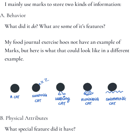
I mainly use marks to store two kinds of information:
A. Behavior
What did it 
do
? What are some of it’s features?
My food journal exercise hoes not have an example of 
Marks, but here is what that could look like in a different 
example. 
B. Physical Attributes
What special feature did it have?