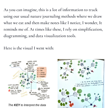
As you can imagine, this is a lot of information to track 
using our usual nature journaling methods where we draw 
what we eat and then make notes like I notice, I wonder, It 
reminds me of. At times like these, I rely on simplification,  
diagramming, and data visualization tools. 
Here is the visual I went with: 
The 
KEY
 to Interpret the data