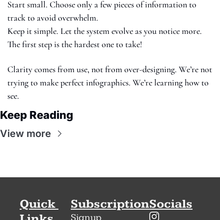
Start small. Choose only a few pieces of information to 
track to avoid overwhelm.
Keep it simple. Let the system evolve as you notice more. 
The first step is the hardest one to take! 
Clarity comes from use, not from over-designing. We’re not 
trying to make perfect infographics. We’re learning how to 
see.
Keep Reading
View more
Quick 
Subscription
Socials
Links
Signup