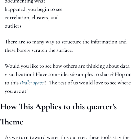
documenting what 
happened, you begin to see 
correlation, clusters, and 
outliers.
There are so many way to structure the information and 
these barely scratch the surface. 
Would you like to see how others are thinking about data 
visualization? Have some ideas/examples to share? Hop on 
to this 
Padlet space
!!  The rest of us would love to see where 
you are at! 
How This Applies to this quarter’s 
Theme
As we turn toward water this quarter, these tools stay the 