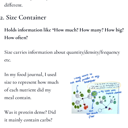
different.
2. Size Container
Holds information like “How much? How many? How big? 
How often?
Size carries information about quantity/density/frequency 
etc. 
In my food journal, I used 
size to represent how much 
of each nutrient did my 
meal contain. 
Was it protein dense? Did 
it mainly contain carbs? 