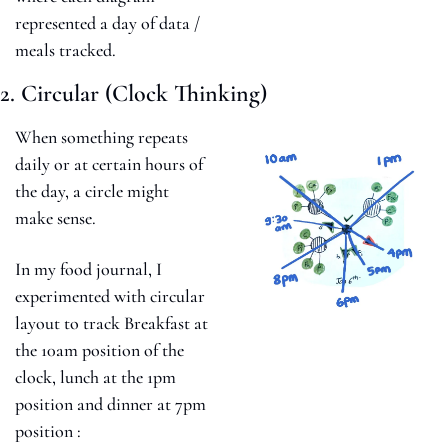
represented a day of data / 
meals tracked. 
2. Circular (Clock Thinking)
When something repeats 
daily or at certain hours of 
the day, a circle might 
make sense.
In my food journal, I 
experimented with circular 
layout to track Breakfast at 
the 10am position of the 
clock, lunch at the 1pm 
position and dinner at 7pm 
position :