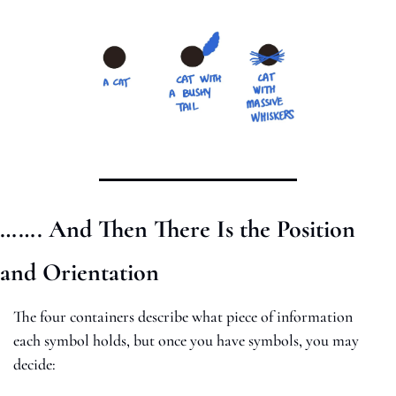
……. And Then There Is the Position 
and Orientation
The four containers describe what piece of information 
each symbol holds, but once you have symbols, you may 
decide: