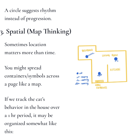
A circle suggests rhythm 
instead of progression.
3. Spatial (Map Thinking)
Sometimes location 
matters more than time.
You might spread 
containers/symbols across 
a page like a map. 
If we track the cat’s 
behavior in the house over 
a 1 hr period, it may be 
organized somewhat like 
this: 